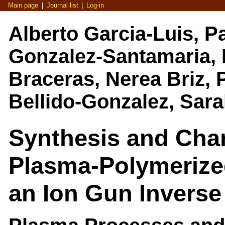
Main page
|
Journal list
|
Log-in
Alberto Garcia-Luis, P
Gonzalez-Santamaria, M
Braceras, Nerea Briz, P
Bellido-Gonzalez, Sar
Synthesis and Char
Plasma-Polymeriz
an Ion Gun Invers