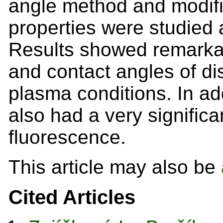
angle method and modifi
properties were studied 
Results showed remarkab
and contact angles of di
plasma conditions. In a
also had a very signific
fluorescence.
This article may also be
Cited Articles