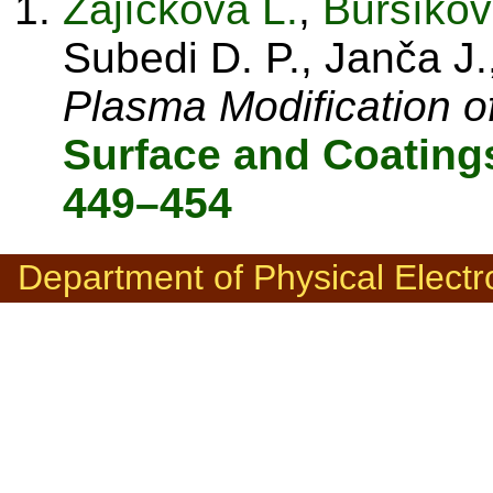
Zajíčková L.
,
Buršíkov
Subedi D. P., Janča J.
Plasma Modification o
Surface and Coating
449–454
Department of Physical Electr