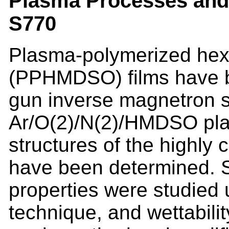
Plasma Processes and 
S770
Plasma-polymerized hex
(PPHMDSO) films have b
gun inverse magnetron s
Ar/O(2)/N(2)/HMDSO pla
structures of the highl
have been determined. 
properties were studied 
technique, and wettabil