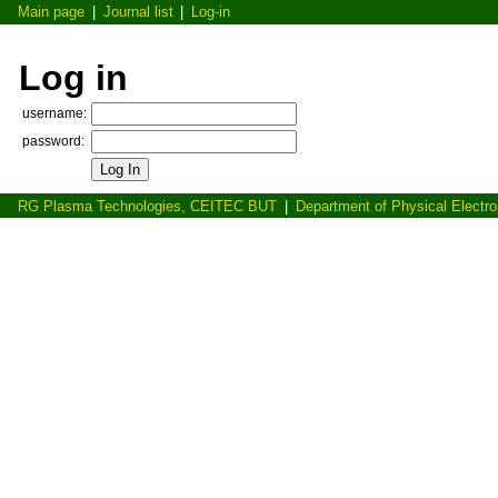
Main page
|
Journal list
|
Log-in
Log in
username:
password:
RG Plasma Technologies, CEITEC BUT
|
Department of Physical Electr