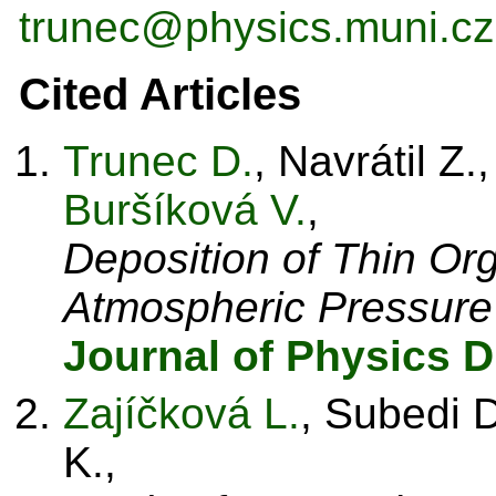
trunec@physics.muni.cz
Cited Articles
Trunec D.
, Navrátil Z.
Buršíková V.
,
Deposition of Thin Or
Atmospheric Pressure
Journal of Physics D
Zajíčková L.
, Subedi D
K.,