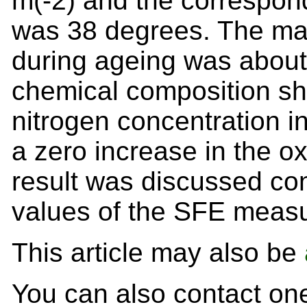
m(-2) and the correspond
was 38 degrees. The ma
during ageing was about
chemical composition sh
nitrogen concentration in
a zero increase in the o
result was discussed co
values of the SFE meas
This article may also be
You can also contact one