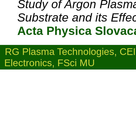
Study of Argon Plasm
Substrate and its Effe
Acta Physica Slovac
RG Plasma Technologies, C
Electronics, FSci MU