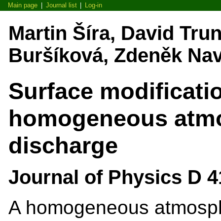
Main page
|
Journal list
|
Log-in
Martin Šíra, David Tru
Buršíková, Zdeněk Navr
Surface modificati
homogeneous atmo
discharge
Journal of Physics D 4
A homogeneous atmosphe