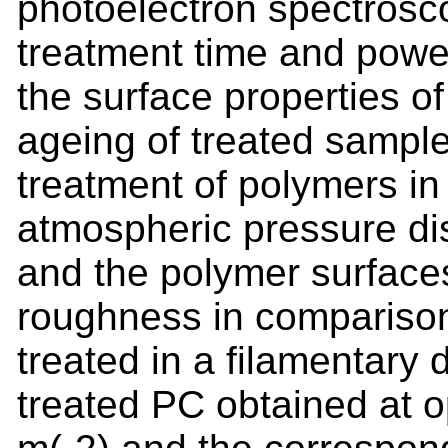
photoelectron spectrosco
treatment time and power
the surface properties o
ageing of treated sample
treatment of polymers 
atmospheric pressure 
and the polymer surface
roughness in comparison
treated in a filamentary
treated PC obtained at 