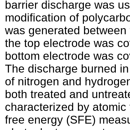
barrier discharge was us
modification of polycarb
was generated between t
the top electrode was c
bottom electrode was co
The discharge burned in 
of nitrogen and hydrogen
both treated and untrea
characterized by atomic 
free energy (SFE) meas